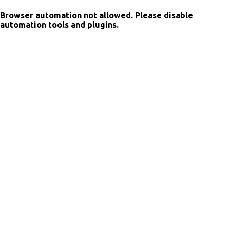
Browser automation not allowed. Please disable
automation tools and plugins.